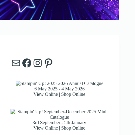
Mail
Facebook
Instagram
Pinterest
6 May 2025 - 4 May 2026
View Online
|
Shop Online
3rd September - 5th January
View Online
|
Shop Online