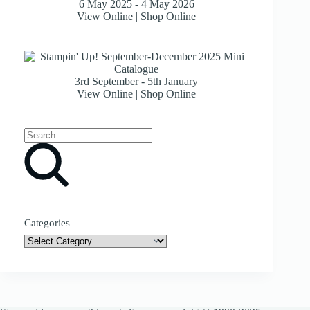
6 May 2025 - 4 May 2026
View Online
|
Shop Online
3rd September - 5th January
View Online
|
Shop Online
Categories