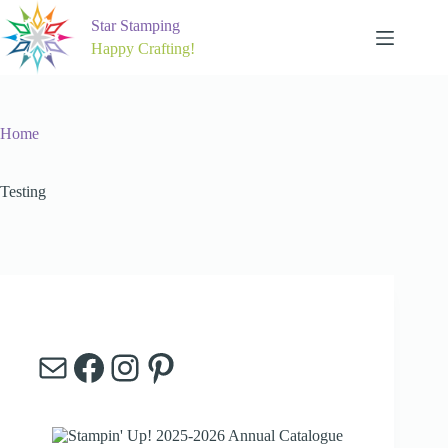
Skip
to
Star Stamping
content
Happy Crafting!
Home
Testing
Mail
Facebook
Instagram
Pinterest